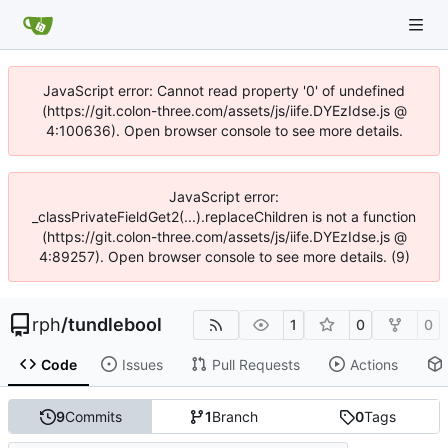
JavaScript error: Cannot read property '0' of undefined
(https://git.colon-three.com/assets/js/iife.DYEzIdse.js @
4:100636). Open browser console to see more details.
JavaScript error:
_classPrivateFieldGet2(...).replaceChildren is not a function
(https://git.colon-three.com/assets/js/iife.DYEzIdse.js @
4:89257). Open browser console to see more details. (9)
rph
/
tundlebool
1
0
0
Code
Issues
Pull Requests
Actions
9
Commits
1
Branch
0
Tags