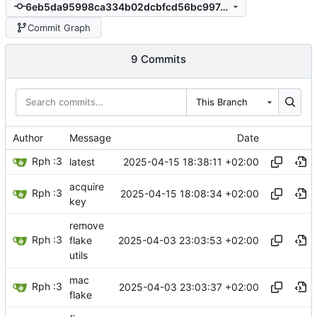
6eb5da95998ca334b02dcbfcd56bc997e6b8d280
Commit Graph
9 Commits
This Branch
Author
Message
Date
Rph :3
2025-04-15 18:38:11 +02:00
latest
acquire
Rph :3
2025-04-15 18:08:34 +02:00
key
remove
Rph :3
2025-04-03 23:03:53 +02:00
flake
utils
mac
Rph :3
2025-04-03 23:03:37 +02:00
flake