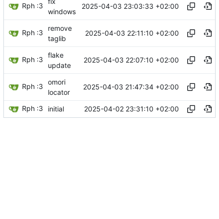
fix
Rph :3
2025-04-03 23:03:33 +02:00
windows
remove
Rph :3
2025-04-03 22:11:10 +02:00
taglib
flake
Rph :3
2025-04-03 22:07:10 +02:00
update
omori
Rph :3
2025-04-03 21:47:34 +02:00
locator
Rph :3
2025-04-02 23:31:10 +02:00
initial