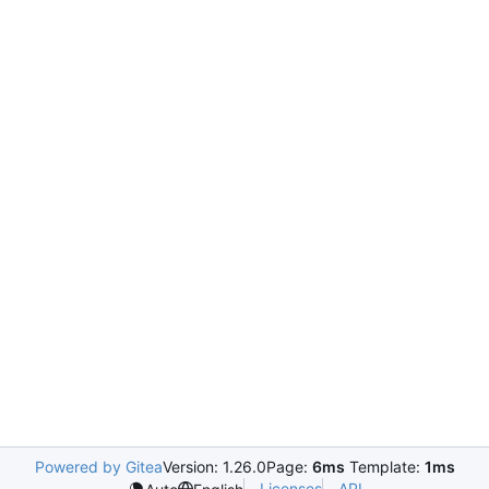
Powered by Gitea
Version: 1.26.0
Page:
6ms
Template:
1ms
Licenses
API