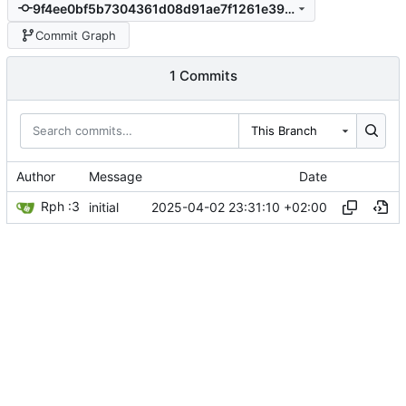
9f4ee0bf5b7304361d08d91ae7f1261e39fc0aca
Commit Graph
1 Commits
This Branch
Author
Message
Date
Rph :3
2025-04-02 23:31:10 +02:00
initial