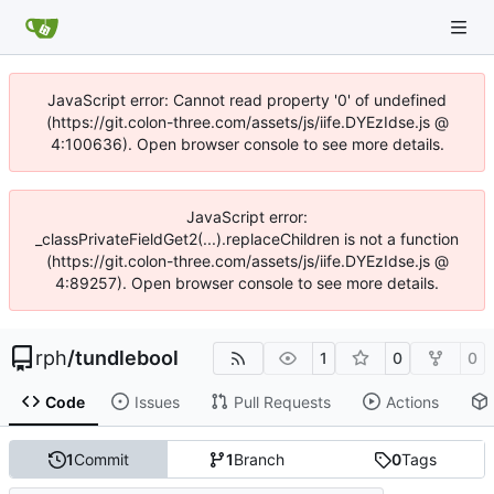
JavaScript error: Cannot read property '0' of undefined
(https://git.colon-three.com/assets/js/iife.DYEzIdse.js @
4:100636). Open browser console to see more details.
JavaScript error:
_classPrivateFieldGet2(...).replaceChildren is not a function
(https://git.colon-three.com/assets/js/iife.DYEzIdse.js @
4:89257). Open browser console to see more details.
rph
/
tundlebool
1
0
0
Code
Issues
Pull Requests
Actions
1
Commit
1
Branch
0
Tags