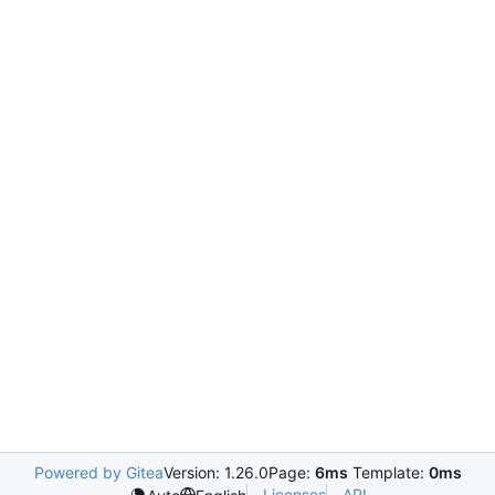
Powered by Gitea
Version: 1.26.0
Page:
6ms
Template:
0ms
Licenses
API