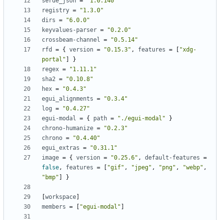
serde_json
=
"1.0.140"
registry
=
"1.3.0"
dirs
=
"6.0.0"
keyvalues-parser
=
"0.2.0"
crossbeam-channel
=
"0.5.14"
rfd
=
{
version
=
"0.15.3"
,
features
=
[
"xdg-
portal"
]
}
regex
=
"1.11.1"
sha2
=
"0.10.8"
hex
=
"0.4.3"
egui_alignments
=
"0.3.4"
log
=
"0.4.27"
egui-modal
=
{
path
=
"./egui-modal"
}
chrono-humanize
=
"0.2.3"
chrono
=
"0.4.40"
egui_extras
=
"0.31.1"
image
=
{
version
=
"0.25.6"
,
default-features
=
false
,
features
=
[
"gif"
,
"jpeg"
,
"png"
,
"webp"
,
"bmp"
]
}
[
workspace
]
members
=
[
"egui-modal"
]