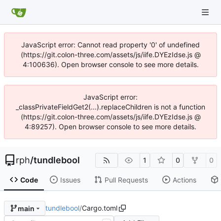
JavaScript error: Cannot read property '0' of undefined
(https://git.colon-three.com/assets/js/iife.DYEzIdse.js @
4:100636). Open browser console to see more details.
JavaScript error:
_classPrivateFieldGet2(...).replaceChildren is not a function
(https://git.colon-three.com/assets/js/iife.DYEzIdse.js @
4:89257). Open browser console to see more details.
rph
/
tundlebool
1
0
0
Code
Issues
Pull Requests
Actions
tundlebool
/
Cargo.toml
main