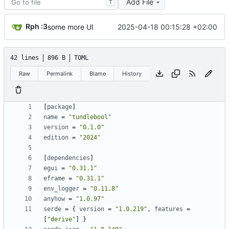
Add File
T
Rph :3
2025-04-18 00:15:28 +02:00
some more UI
42 lines
896 B
TOML
Raw
Permalink
Blame
History
[
package
]
name
=
"tundlebool"
version
=
"0.1.0"
edition
=
"2024"
[
dependencies
]
egui
=
"0.31.1"
eframe
=
"0.31.1"
env_logger
=
"0.11.8"
anyhow
=
"1.0.97"
serde
=
{
version
=
"1.0.219"
,
features
=
[
"derive"
]
}