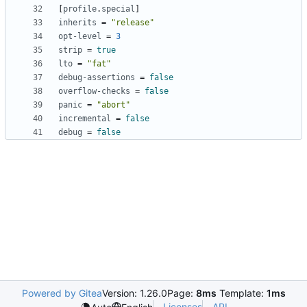
[
profile
.
special
]
inherits
=
"release"
opt-level
=
3
strip
=
true
lto
=
"fat"
debug-assertions
=
false
overflow-checks
=
false
panic
=
"abort"
incremental
=
false
debug
=
false
Powered by Gitea
Version: 1.26.0
Page:
8ms
Template:
1ms
Licenses
API