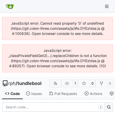
JavaScript error: Cannot read property '0' of undefined
(https://git.colon-three.com/assets/js/iife.DYEzIdse.js @
4:100636). Open browser console to see more details.
JavaScript error:
_classPrivateFieldGet2(...).replaceChildren is not a function
(https://git.colon-three.com/assets/js/iife.DYEzIdse.js @
4:89257). Open browser console to see more details. (10)
rph
/
tundlebool
1
0
0
Code
Issues
Pull Requests
Actions
S