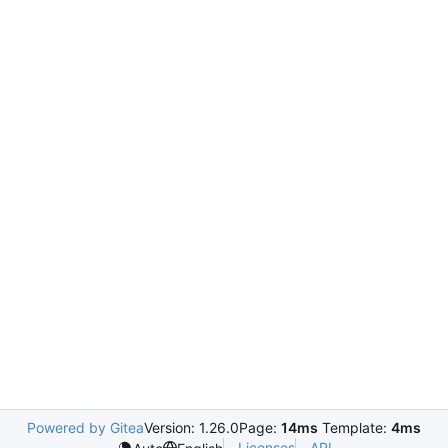
Powered by Gitea
Version: 1.26.0
Page:
14ms
Template:
4ms
Licenses
API