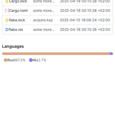
Cargo.lock
some more UI
2025-04-18 00:15:28 +02:00
Cargo.toml
some more UI
2025-04-18 00:15:28 +02:00
flake.lock
acquire key
2025-04-15 18:08:34 +02:00
flake.nix
some more UI
2025-04-18 00:15:28 +02:00
Languages
Rust
97.3%
Nix
2.7%