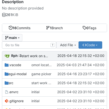
Description
No description provided
261
KiB
16
Commits
1
Branch
0
Tags
main
Add File
Code
T
Rph :3
2025-04-18 22:15:32 +02:00
start work on some stuff
.vscode
omori locator
2025-04-03 21:47:34 +02:00
egui-modal
game picker
2025-04-16 23:23:17 +02:00
src
start work on some stuff
2025-04-18 22:15:32 +02:00
.envrc
initial
2025-04-02 23:31:10 +02:00
.gitignore
initial
2025-04-02 23:31:10 +02:00