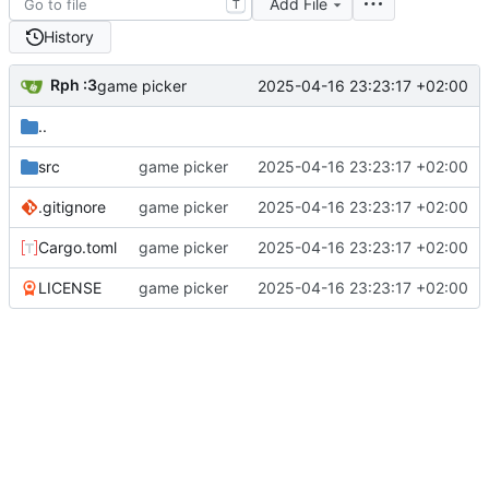
Add File
T
History
Rph :3
2025-04-16 23:23:17 +02:00
game picker
..
src
game picker
2025-04-16 23:23:17 +02:00
.gitignore
game picker
2025-04-16 23:23:17 +02:00
Cargo.toml
game picker
2025-04-16 23:23:17 +02:00
LICENSE
game picker
2025-04-16 23:23:17 +02:00