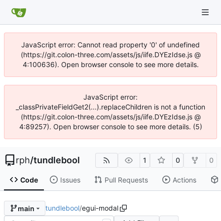
JavaScript error: Cannot read property '0' of undefined
(https://git.colon-three.com/assets/js/iife.DYEzIdse.js @
4:100636). Open browser console to see more details.
JavaScript error:
_classPrivateFieldGet2(...).replaceChildren is not a function
(https://git.colon-three.com/assets/js/iife.DYEzIdse.js @
4:89257). Open browser console to see more details. (5)
rph
/
tundlebool
1
0
0
Code
Issues
Pull Requests
Actions
tundlebool
/
egui-modal
main