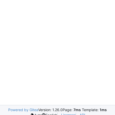
Powered by Gitea
Version: 1.26.0
Page:
7ms
Template:
1ms
Licenses
API