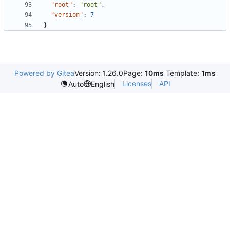
"root"
:
"root"
,
"version"
:
7
}
Powered by Gitea
Version: 1.26.0
Page:
10ms
Template:
1ms
Licenses
API
Auto
English