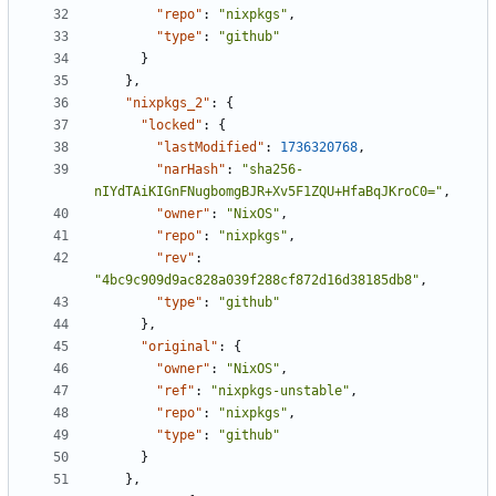
"repo"
:
"nixpkgs"
,
"type"
:
"github"
}
}
,
"nixpkgs_2"
:
{
"locked"
:
{
"lastModified"
:
1736320768
,
"narHash"
:
"sha256-
nIYdTAiKIGnFNugbomgBJR+Xv5F1ZQU+HfaBqJKroC0="
,
"owner"
:
"NixOS"
,
"repo"
:
"nixpkgs"
,
"rev"
:
"4bc9c909d9ac828a039f288cf872d16d38185db8"
,
"type"
:
"github"
}
,
"original"
:
{
"owner"
:
"NixOS"
,
"ref"
:
"nixpkgs-unstable"
,
"repo"
:
"nixpkgs"
,
"type"
:
"github"
}
}
,