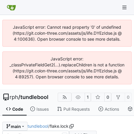
JavaScript error: Cannot read property '0' of undefined
(https://git.colon-three.com/assets/js/iife.DYEzIdse.js @
4:100636). Open browser console to see more details.
JavaScript error:
_classPrivateFieldGet2(...).replaceChildren is not a function
(https://git.colon-three.com/assets/js/iife.DYEzIdse.js @
4:89257). Open browser console to see more details.
rph
/
tundlebool
1
0
0
Code
Issues
Pull Requests
Actions
tundlebool
/
flake.lock
main