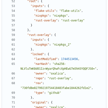
"root"
:
{
"inputs"
:
{
"flake-utils"
:
"flake-utils"
,
"nixpkgs"
:
"nixpkgs"
,
"rust-overlay"
:
"rust-overlay"
}
}
,
"rust-overlay"
:
{
"inputs"
:
{
"nixpkgs"
:
"nixpkgs_2"
}
,
"locked"
:
{
"lastModified"
:
1744513456
,
"narHash"
:
"sha256-
NLVluTmK8d01Iz+WyarQhwFcXpHEwU7m5hH3YQQFJS0="
,
"owner"
:
"oxalica"
,
"repo"
:
"rust-overlay"
,
"rev"
:
"730fd8e82799219754418483fabe1844262fd1e2"
,
"type"
:
"github"
}
,
"original"
:
{
"owner"
:
"oxalica"
,