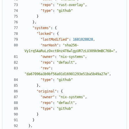
"repo"
:
"rust-overlay"
,
"type"
:
"github"
}
}
,
"systems"
:
{
"locked"
:
{
"lastModified"
:
1681028828
,
"narHash"
:
"sha256-
Vy1rq5AaRuLzOxct8nz4T6wlgyUR7zLU309k9mBC768="
,
"owner"
:
"nix-systems"
,
"repo"
:
"default"
,
"rev"
:
"da67096a3b9bf56a91d16901293e51ba5b49a27e"
,
"type"
:
"github"
}
,
"original"
:
{
"owner"
:
"nix-systems"
,
"repo"
:
"default"
,
"type"
:
"github"
}
}
}
,