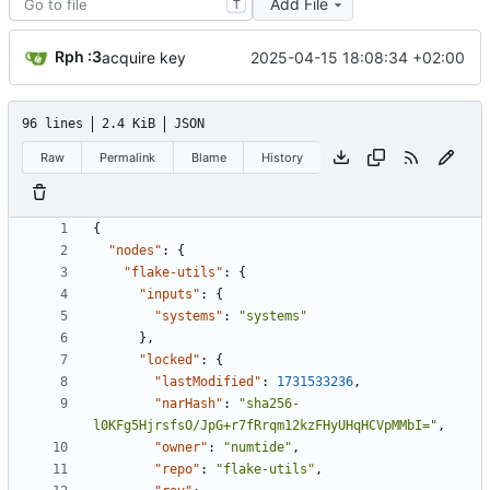
Add File
T
Rph :3
2025-04-15 18:08:34 +02:00
acquire key
96 lines
2.4 KiB
JSON
Raw
Permalink
Blame
History
{
"nodes"
:
{
"flake-utils"
:
{
"inputs"
:
{
"systems"
:
"systems"
}
,
"locked"
:
{
"lastModified"
:
1731533236
,
"narHash"
:
"sha256-
l0KFg5HjrsfsO/JpG+r7fRrqm12kzFHyUHqHCVpMMbI="
,
"owner"
:
"numtide"
,
"repo"
:
"flake-utils"
,