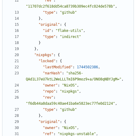
"rev"
:
"11707dc2f618dd54ca8739b309ec4fc024de578b"
,
"type"
:
"github"
}
,
"original"
:
{
"id"
:
"flake-utils"
,
"type"
:
"indirect"
}
}
,
"nixpkgs"
:
{
"locked"
:
{
"lastModified"
:
1744502386
,
"narHash"
:
"sha256-
QAd1L37eU7ktL2WeLLLTmI6P9moz9+a/ONO8qNBYJgM="
,
"owner"
:
"NixOS"
,
"repo"
:
"nixpkgs"
,
"rev"
:
"f6db44a8daa59c40ae41ba6e5823ec77fe0d2124"
,
"type"
:
"github"
}
,
"original"
:
{
"owner"
:
"NixOS"
,
"ref"
:
"nixpkgs-unstable"
,