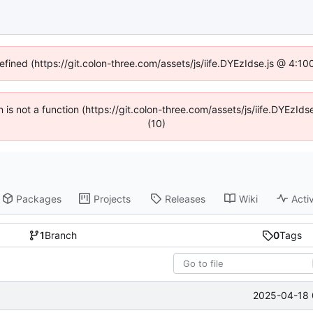
defined (https://git.colon-three.com/assets/js/iife.DYEzIdse.js @ 4:1
en is not a function (https://git.colon-three.com/assets/js/iife.DYEzI
(10)
Packages
Projects
Releases
Wiki
Activ
1
Branch
0
Tags
2025-04-18 