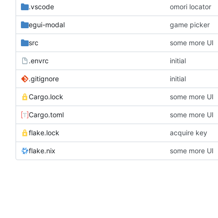
.vscode
omori locator
egui-modal
game picker
src
some more UI
.envrc
initial
.gitignore
initial
Cargo.lock
some more UI
Cargo.toml
some more UI
flake.lock
acquire key
flake.nix
some more UI