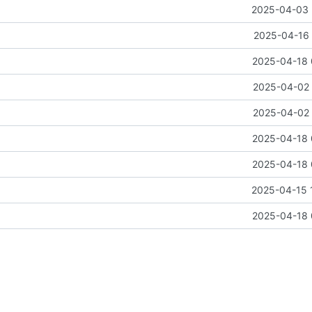
2025-04-03 
2025-04-16 
2025-04-18 
2025-04-02 
2025-04-02 
2025-04-18 
2025-04-18 
2025-04-15 
2025-04-18 