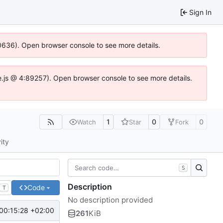
Sign In
00636). Open browser console to see more details.
dse.js @ 4:89257). Open browser console to see more details.
1
0
0
Watch
Star
Fork
ity
S
Description
Code
T
No description provided
00:15:28 +02:00
261
KiB