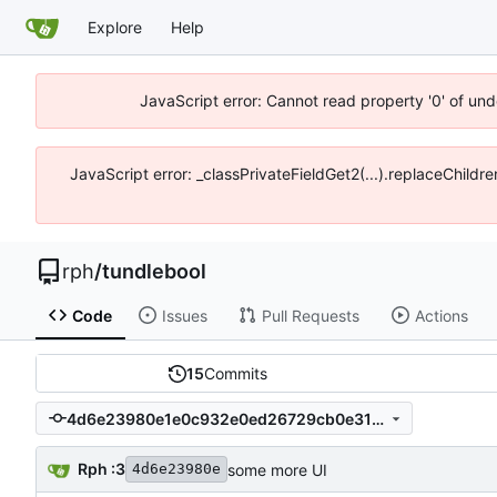
Explore
Help
JavaScript error: Cannot read property '0' of un
JavaScript error: _classPrivateFieldGet2(...).replaceChildr
rph
/
tundlebool
Code
Issues
Pull Requests
Actions
15
Commits
4d6e23980e1e0c932e0ed26729cb0e31154c267f
Rph :3
some more UI
4d6e23980e