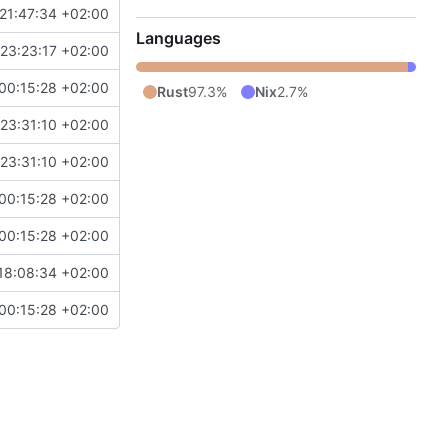
21:47:34 +02:00
Languages
23:23:17 +02:00
00:15:28 +02:00
Rust
97.3%
Nix
2.7%
23:31:10 +02:00
23:31:10 +02:00
00:15:28 +02:00
00:15:28 +02:00
18:08:34 +02:00
00:15:28 +02:00