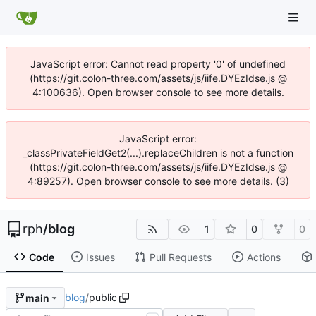
JavaScript error: Cannot read property '0' of undefined
(https://git.colon-three.com/assets/js/iife.DYEzIdse.js @
4:100636). Open browser console to see more details.
JavaScript error:
_classPrivateFieldGet2(...).replaceChildren is not a function
(https://git.colon-three.com/assets/js/iife.DYEzIdse.js @
4:89257). Open browser console to see more details. (3)
rph
/
blog
1
0
0
Code
Issues
Pull Requests
Actions
blog
/
public
main