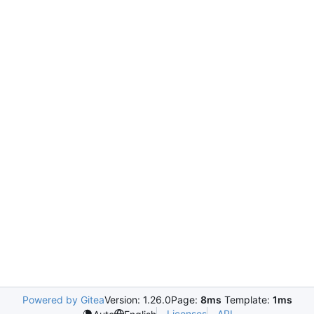
Powered by Gitea
Version: 1.26.0
Page:
8ms
Template:
1ms
Licenses
API