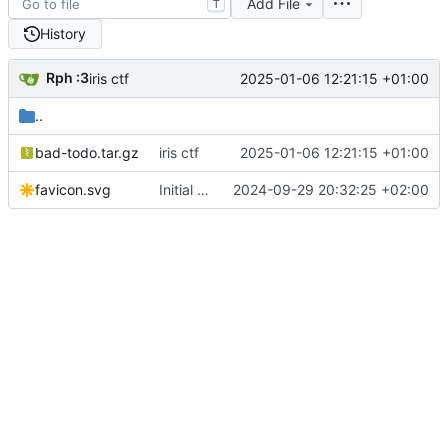
Add File
T
History
Rph :3
2025-01-06 12:21:15 +01:00
iris ctf
..
bad-todo.tar.gz
iris ctf
2025-01-06 12:21:15 +01:00
favicon.svg
Initial commit from Astro
2024-09-29 20:32:25 +02:00