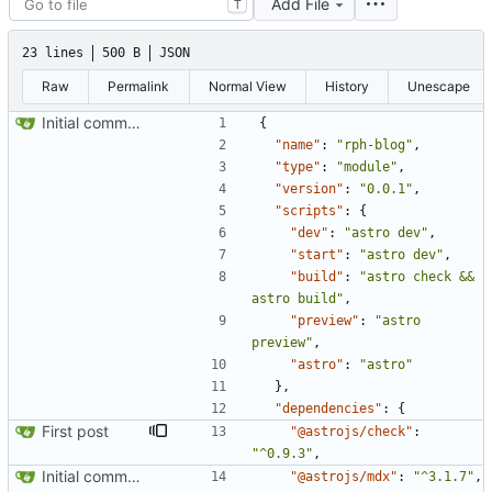
Add File
T
23 lines
500 B
JSON
Raw
Permalink
Normal View
History
Unescape
Initial commit from Astro
{
"name"
:
"rph-blog"
,
"type"
:
"module"
,
"version"
:
"0.0.1"
,
"scripts"
:
{
"dev"
:
"astro dev"
,
"start"
:
"astro dev"
,
"build"
:
"astro check && 
astro build"
,
"preview"
:
"astro 
preview"
,
"astro"
:
"astro"
}
,
"dependencies"
:
{
First post
"@astrojs/check"
:
"^0.9.3"
,
Initial commit from Astro
"@astrojs/mdx"
:
"^3.1.7"
,