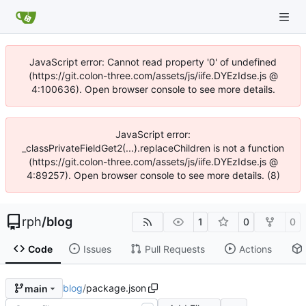
JavaScript error: Cannot read property '0' of undefined
(https://git.colon-three.com/assets/js/iife.DYEzIdse.js @
4:100636). Open browser console to see more details.
JavaScript error:
_classPrivateFieldGet2(...).replaceChildren is not a function
(https://git.colon-three.com/assets/js/iife.DYEzIdse.js @
4:89257). Open browser console to see more details. (8)
rph
/
blog
1
0
0
Code
Issues
Pull Requests
Actions
blog
/
package.json
main