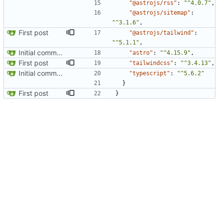
"@astrojs/rss"
:
"^4.0.7"
,
"@astrojs/sitemap"
:
"^3.1.6"
,
First post
"@astrojs/tailwind"
:
"^5.1.1"
,
Initial commit from Astro
"astro"
:
"^4.15.9"
,
First post
"tailwindcss"
:
"^3.4.13"
,
Initial commit from Astro
"typescript"
:
"^5.6.2"
}
First post
}