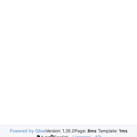
Powered by Gitea
Version: 1.26.0
Page:
8ms
Template:
1ms
Licenses
API