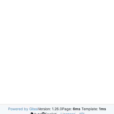
Powered by Gitea
Version: 1.26.0
Page:
6ms
Template:
1ms
Licenses
API