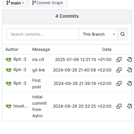
main
Commit Graph
4 Commits
This Branch
Author
Message
Date
Rph :3
2025-01-06 12:21:15 +01:00
iris ctf
Rph :3
2024-09-29 21:40:58 +02:00
git link
First
Rph :3
2024-09-29 21:39:19 +02:00
post
Initial
commit
houston[bot]
2024-09-29 20:32:25 +02:00
from
Astro