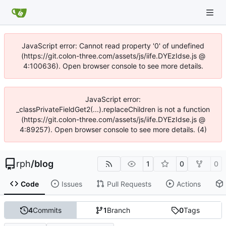
JavaScript error: Cannot read property '0' of undefined
(https://git.colon-three.com/assets/js/iife.DYEzIdse.js @
4:100636). Open browser console to see more details.
JavaScript error:
_classPrivateFieldGet2(...).replaceChildren is not a function
(https://git.colon-three.com/assets/js/iife.DYEzIdse.js @
4:89257). Open browser console to see more details. (4)
rph
/
blog
1
0
0
Code
Issues
Pull Requests
Actions
4
Commits
1
Branch
0
Tags