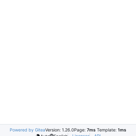
Powered by Gitea
Version: 1.26.0
Page:
7ms
Template:
1ms
Licenses
API