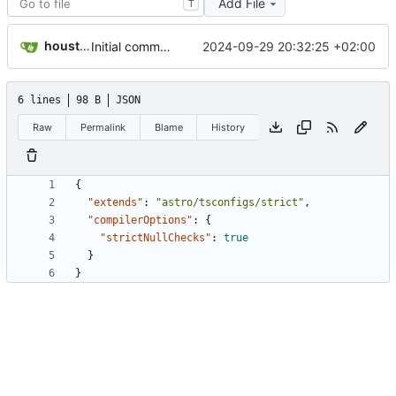
Add File
T
houston[bot]
2024-09-29 20:32:25 +02:00
Initial commit from Astro
6 lines
98 B
JSON
Raw
Permalink
Blame
History
{
"extends"
:
"astro/tsconfigs/strict"
,
"compilerOptions"
:
{
"strictNullChecks"
:
true
}
}