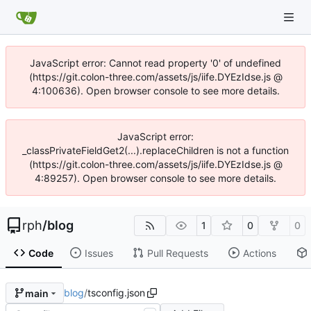
JavaScript error: Cannot read property '0' of undefined
(https://git.colon-three.com/assets/js/iife.DYEzIdse.js @
4:100636). Open browser console to see more details.
JavaScript error:
_classPrivateFieldGet2(...).replaceChildren is not a function
(https://git.colon-three.com/assets/js/iife.DYEzIdse.js @
4:89257). Open browser console to see more details.
rph
/
blog
1
0
0
Code
Issues
Pull Requests
Actions
blog
/
tsconfig.json
main