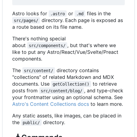
Astro looks for
or
files in the
.astro
.md
directory. Each page is exposed as
src/pages/
a route based on its file name.
There's nothing special
about
, but that's where we
src/components/
like to put any Astro/React/Vue/Svelte/Preact
components.
The
directory contains
src/content/
"collections" of related Markdown and MDX
documents. Use
to retrieve
getCollection()
posts from
, and type-check
src/content/blog/
your frontmatter using an optional schema. See
Astro's Content Collections docs
to learn more.
Any static assets, like images, can be placed in
the
directory.
public/