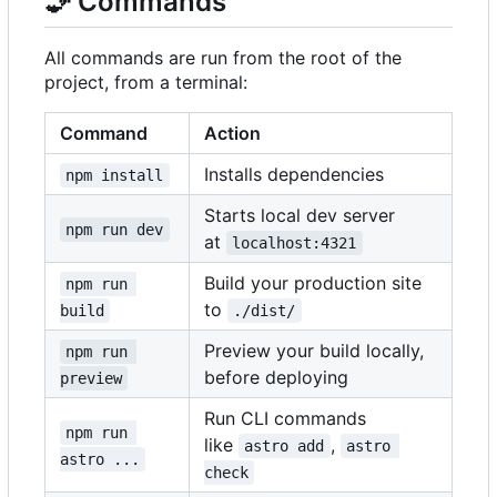
🧞
Commands
All commands are run from the root of the
project, from a terminal:
Command
Action
Installs dependencies
npm install
Starts local dev server
npm run dev
at
localhost:4321
Build your production site
npm run 
to
build
./dist/
Preview your build locally,
npm run 
before deploying
preview
Run CLI commands
npm run 
like
,
astro add
astro 
astro ...
check