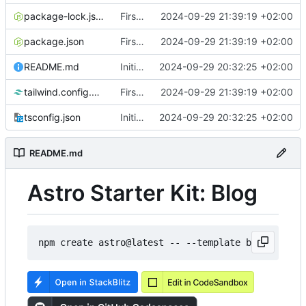
package-lock.json
First post
2024-09-29 21:39:19 +02:00
package.json
First post
2024-09-29 21:39:19 +02:00
README.md
Initial commit from Astro
2024-09-29 20:32:25 +02:00
tailwind.config.mjs
First post
2024-09-29 21:39:19 +02:00
tsconfig.json
Initial commit from Astro
2024-09-29 20:32:25 +02:00
README.md
Astro Starter Kit: Blog