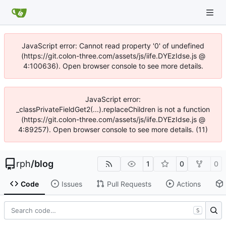
JavaScript error: Cannot read property '0' of undefined
(https://git.colon-three.com/assets/js/iife.DYEzIdse.js @
4:100636). Open browser console to see more details.
JavaScript error:
_classPrivateFieldGet2(...).replaceChildren is not a function
(https://git.colon-three.com/assets/js/iife.DYEzIdse.js @
4:89257). Open browser console to see more details. (11)
rph
/
blog
1
0
0
Code
Issues
Pull Requests
Actions
S