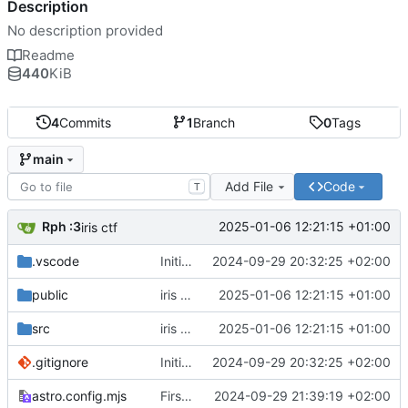
Description
No description provided
Readme
440
KiB
4
Commits
1
Branch
0
Tags
main
Add File
Code
T
Rph :3
2025-01-06 12:21:15 +01:00
iris ctf
.vscode
Initial commit from Astro
2024-09-29 20:32:25 +02:00
public
iris ctf
2025-01-06 12:21:15 +01:00
src
iris ctf
2025-01-06 12:21:15 +01:00
.gitignore
Initial commit from Astro
2024-09-29 20:32:25 +02:00
astro.config.mjs
First post
2024-09-29 21:39:19 +02:00