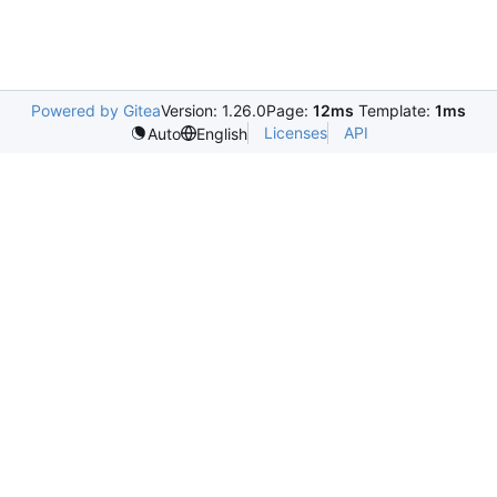
Powered by Gitea
Version: 1.26.0
Page:
12ms
Template:
1ms
Licenses
API
Auto
English