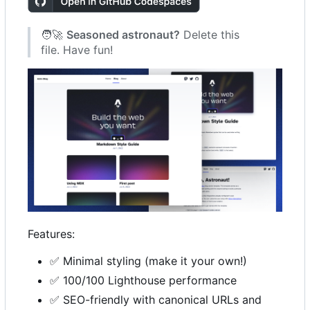
🧑‍🚀
Seasoned astronaut?
Delete this
file. Have fun!
Features:
✅
Minimal styling (make it your own!)
✅
100/100 Lighthouse performance
✅
SEO-friendly with canonical URLs and