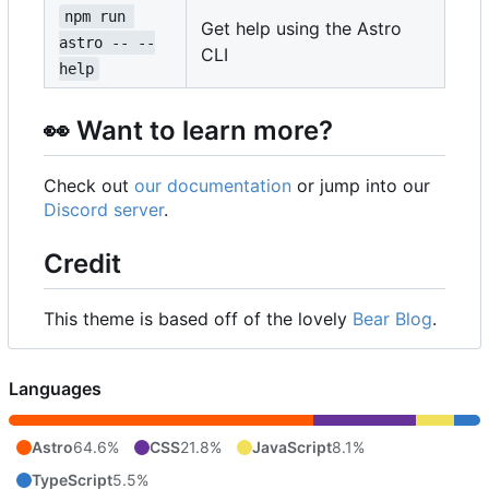
npm run 
Get help using the Astro
astro -- --
CLI
help
👀
Want to learn more?
Check out
our documentation
or jump into our
Discord server
.
Credit
This theme is based off of the lovely
Bear Blog
.
Languages
Astro
64.6%
CSS
21.8%
JavaScript
8.1%
TypeScript
5.5%