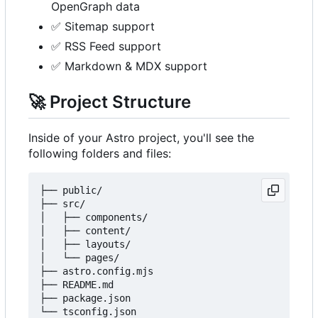
OpenGraph data
✅
Sitemap support
✅
RSS Feed support
✅
Markdown & MDX support
🚀
Project Structure
Inside of your Astro project, you'll see the
following folders and files:
├── public/

├── src/

│   ├── components/

│   ├── content/

│   ├── layouts/

│   └── pages/

├── astro.config.mjs

├── README.md

├── package.json
